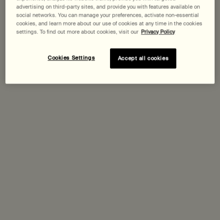
advertising on third-party sites, and provide you with features available on
social networks. You can manage your preferences, activate non-essential
Expected delivery date?
cookies, and learn more about our use of cookies at any time in the cookies
settings. To find out more about cookies, visit our
Privacy Policy
Pairs best with
Cookies Settings
Accept all cookies
Tacit Eau de Parfum
Yuzu, Vetiver Heart, Basil
Select a
Size
for Tacit Eau de Parfum
Discover
Geranium Leaf Body Cleanser
Select a
Size
for Geranium Leaf Body Cleanser