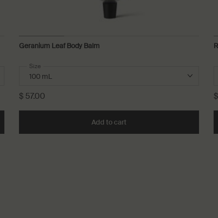
Geranium Leaf Body Balm
R
Select a
Size
for Geranium Leaf Body Balm
$ 57.00
$
rating Body Balm to cart
Add to cart
Add the Geranium Leaf Body