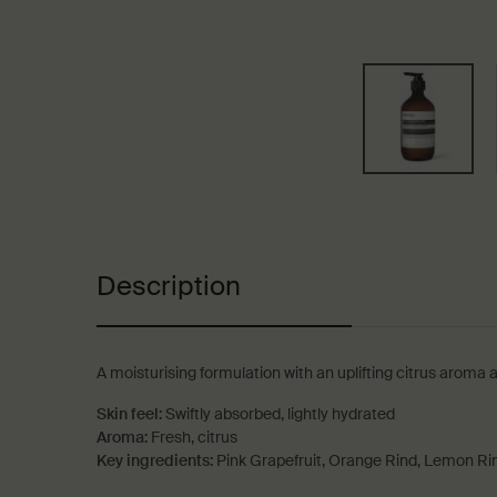
PDP Tabs
Description
A moisturising formulation with an uplifting citrus aroma 
Skin feel:
Swiftly absorbed, lightly hydrated
Aroma:
Fresh, citrus
Key ingredients:
Pink Grapefruit, Orange Rind, Lemon Ri