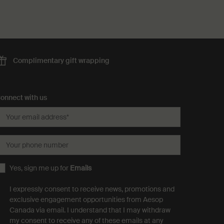
Complimentary
gift wrapping
onnect with us
Your email address
*
Your phone number
Yes, sign me up for
Emails
I expressly consent to receive news, promotions and
exclusive engagement opportunities from Aesop
Canada via email. I understand that I may withdraw
my consent to receive any of these emails at any