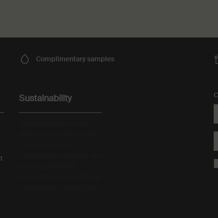
Complimentary
samples
C
Sustainability
All Aesop products are
vegan, and we do not test
our formulations or
ingredients on animals. We
t
are Leaping Bunny
approved and a Certified B
Corporation.
Learn more