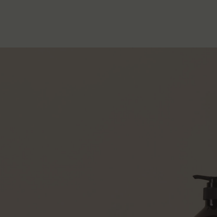
PDP How to use