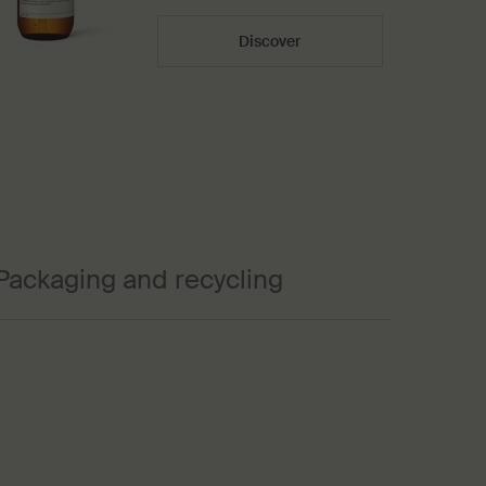
Discover
Packaging and recycling