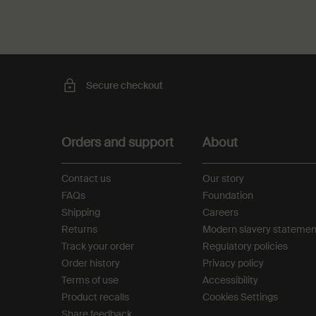
Secure checkout
Footer navigation
Orders and support
About
Contact us
Our story
FAQs
Foundation
Shipping
Careers
Returns
Modern slavery statemen
Track your order
Regulatory policies
Order history
Privacy policy
Terms of use
Accessibility
Product recalls
Cookies Settings
Share feedback