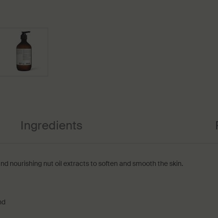
Ingredients
and nourishing nut oil extracts to soften and smooth the skin.
nd