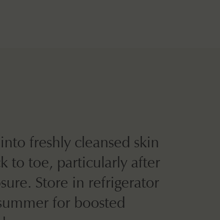
into freshly cleansed skin
 to toe, particularly after
ure. Store in refrigerator
summer for boosted