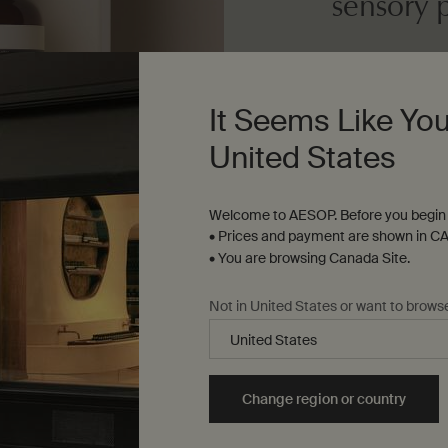
sensory 
Dosage
Desired amount
It Seems Like You
United States
Texture
Medium-weight c
Welcome to AESOP. Before you begin 
• Prices and payment are shown in CA
• You are browsing Canada Site.
Not in United States or want to brows
Change region or country