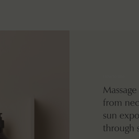
How to use
Massage 
from neck
sun expos
through 