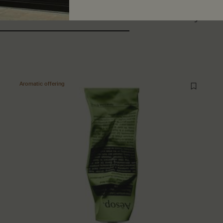
ers also considered
Recently vi
Aromatic offering