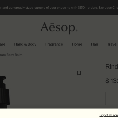
 and generously sized-sample of your choosing with $150+ orders. Excludes Clic
are
Hand & Body
Fragrance
Home
Hair
Travel
rate Body Balm
Rind
$ 13
Select a size:
Reject all no