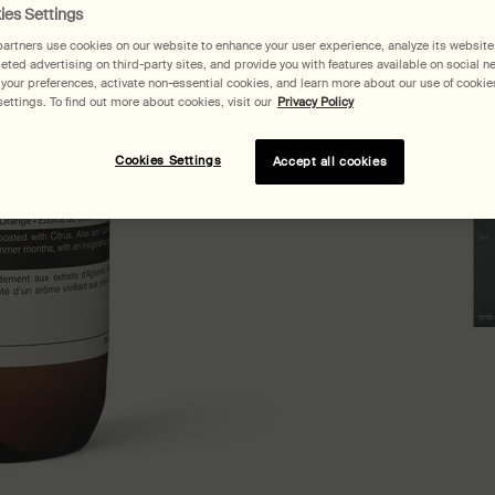
ies Settings
artners use cookies on our website to enhance your user experience, analyze its website t
geted advertising on third-party sites, and provide you with features available on social n
our preferences, activate non-essential cookies, and learn more about our use of cookies
ettings. To find out more about cookies, visit our
Privacy Policy
Pair
Cookies Settings
Accept all cookies