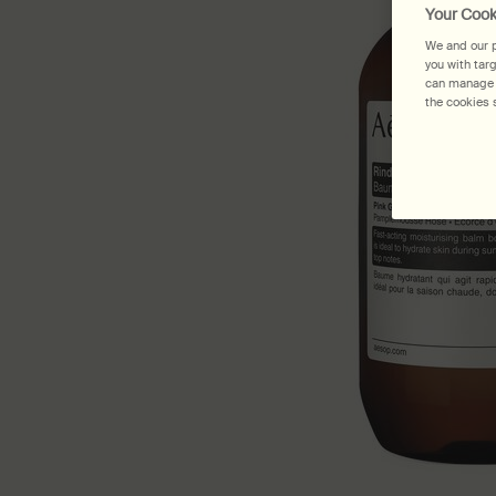
Your Cook
We and our p
you with tar
can manage y
the cookies s