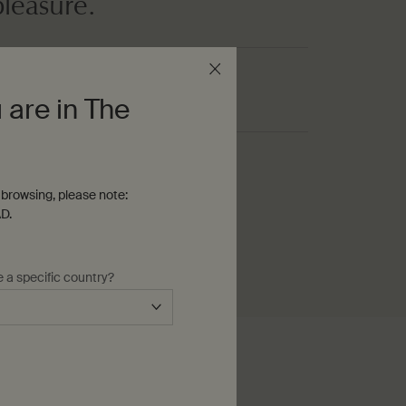
pleasure.
 are in The
ream
browsing, please note:
D.
e a specific country?