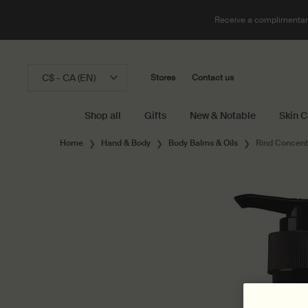
Receive a complimentary
C$ - CA (EN)
Stores
Contact us
Shop all
Gifts
New & Notable
Skin C
Main content
Home
Hand & Body
Body Balms & Oils
Rind Concent