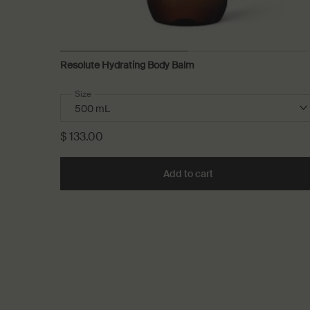
Resolute Hydrating Body Balm
Select a
Size
for Resolute Hydrating Body Balm
$ 133.00
Add to cart
Add the Resolute Hyd
PDP Recently Viewed
PDP Reviews