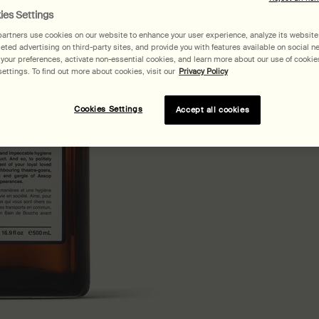
ies Settings
artners use cookies on our website to enhance your user experience, analyze its website t
geted advertising on third-party sites, and provide you with features available on social n
our preferences, activate non-essential cookies, and learn more about our use of cookies
ettings. To find out more about cookies, visit our
Privacy Policy
Pair
Cookies Settings
Accept all cookies