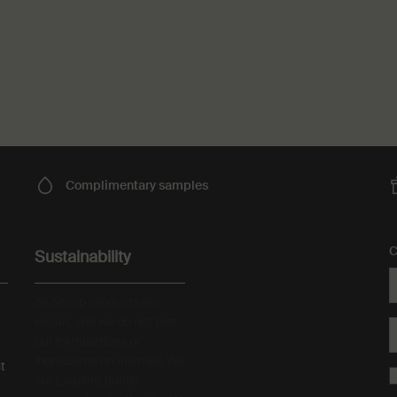
Complimentary
samples
C
Sustainability
All Aesop products are
vegan, and we do not test
our formulations or
ingredients on animals. We
t
are Leaping Bunny