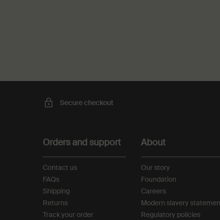
PDP Recently Viewed
PDP Reviews
Secure checkout
Footer navigation
Orders and support
About
Contact us
Our story
FAQs
Foundation
Shipping
Careers
Returns
Modern slavery statemen
Track your order
Regulatory policies