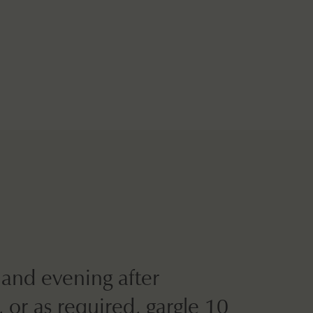
and evening after
 or as required, gargle 10