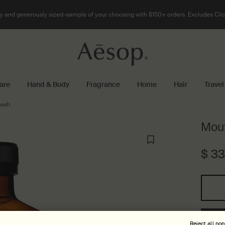
 and generously sized-sample of your choosing with $150+ orders. Excludes Clic
are
Hand & Body
Fragrance
Home
Hair
Travel
ash
Mou
$ 3
One size only
Reject all no