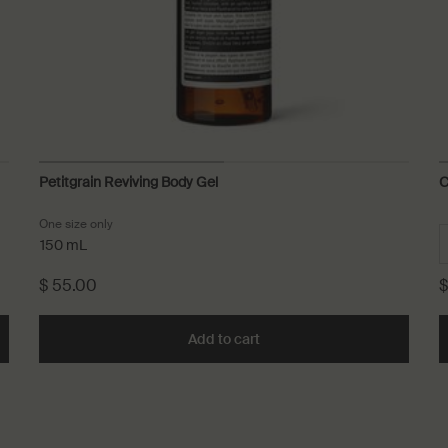
Petitgrain Reviving Body Gel
C
One size only
for Petitgrain Reviving Body Gel
150 mL
$ 55.00
$
o cart
Add to cart
Add the Petitgrain Reviving 