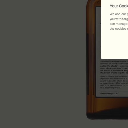
Your Cook
We and our p
you with tar
can manage y
the cookies s