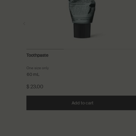
Toothpaste
One size only
for Toothpaste
60 mL
$ 23.00
Add to cart
Add the Toothpaste t