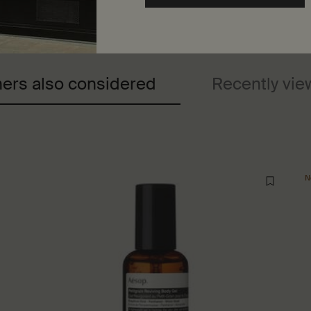
ers also considered
Recently vi
N