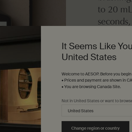
to 20 mL
seconds,
It Seems Like You
Dosage
10 to 20 mL
United States
Texture
Welcome to AESOP. Before you begin 
Clear liquid
• Prices and payment are shown in CA
• You are browsing Canada Site.
Not in United States or want to brows
Change region or country