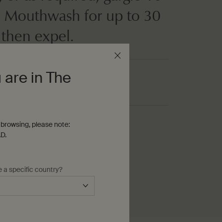
 Mouthwash for up to 30
 then expel.
 are in The
browsing, please note:
D.
e a specific country?