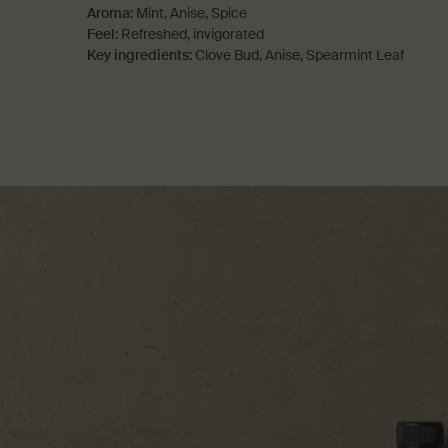
Aroma:
Mint, Anise, Spice
Feel:
Refreshed, invigorated
Key ingredients:
Clove Bud, Anise, Spearmint Leaf
PDP How to use