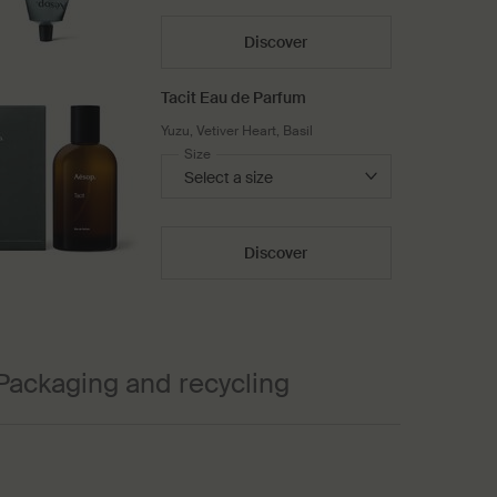
Discover
Tacit Eau de Parfum
Yuzu, Vetiver Heart, Basil
Select a
Size
for Tacit Eau de Parfum
Discover
Packaging and recycling