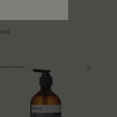
ewed
otable formulation