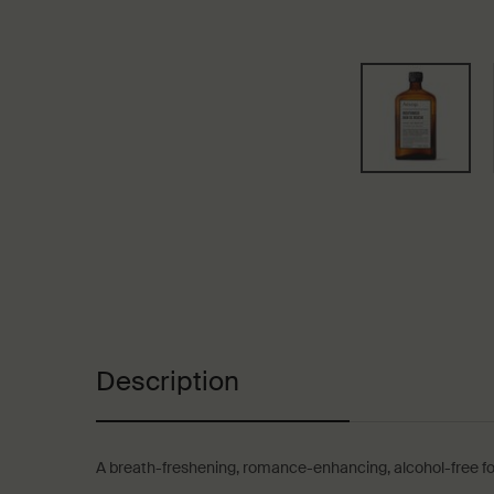
PDP Tabs
Description
A breath-freshening, romance-enhancing, alcohol-free fo