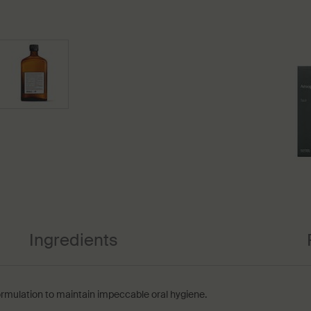
Ingredients
rmulation to maintain impeccable oral hygiene.