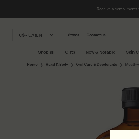
Receive a complimentary
C$ - CA (EN)
Stores
Contact us
Shop all
Gifts
New & Notable
Skin C
Main content
Home
Hand & Body
Oral Care & Deodorants
Mouthw