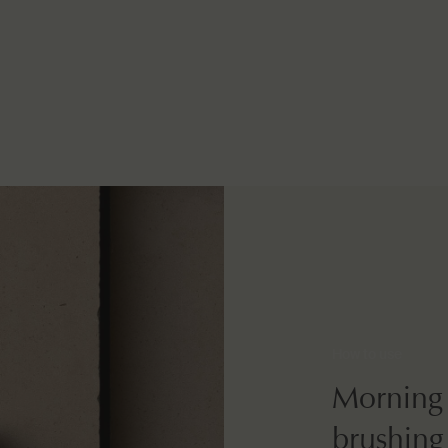
How to use
Morning 
brushing,