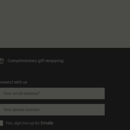
Complimentary
gift wrapping
onnect with us
Your email address
*
Your phone number
Yes, sign me up for
Emails