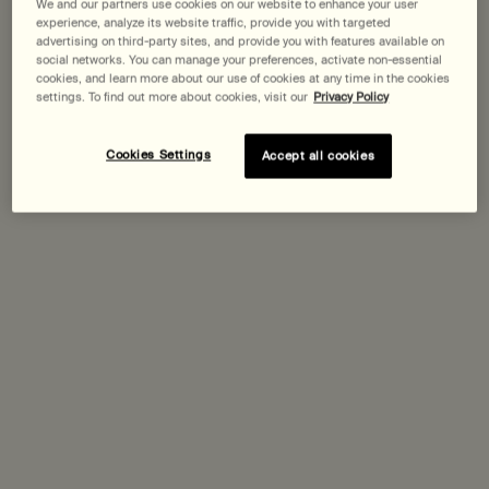
Pairs best with
We and our partners use cookies on our website to enhance your user
experience, analyze its website traffic, provide you with targeted
advertising on third-party sites, and provide you with features available on
social networks. You can manage your preferences, activate non-essential
Lucent Facial Concentrate
cookies, and learn more about our use of cookies at any time in the cookies
settings. To find out more about cookies, visit our
Privacy Policy
Select a
Size
for Lucent Facial Concentrate
Cookies Settings
Accept all cookies
Discover
Parsley Seed Anti-Oxidant Intense Serum
Select a
Size
for Parsley Seed Anti-Oxidant Intense Serum
Discover