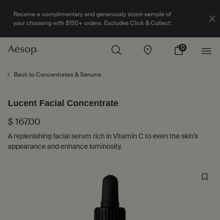
Receive a complimentary and generously sized-sample of
your choosing with $150+ orders. Excludes Click & Collect.
0
Stores
My
0 product in cart
cart
Main content
Back to Concentrates & Serums
Lucent Facial Concentrate
$ 167.00
A replenishing facial serum rich in Vitamin C to even the skin’s
appearance and enhance luminosity.