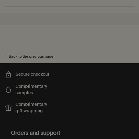
PDP Recently Viewed
PDP Reviews
Back to the previous page
Secure checkout
Complimentary
samples
Complimentary
gift wrapping
Footer navigation
Orders and support