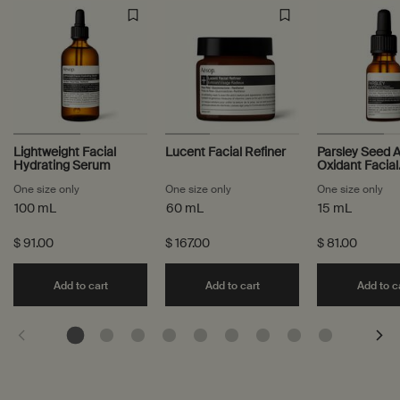
Lightweight Facial
Lucent Facial Refiner
Parsley Seed A
Hydrating Serum
Oxidant Facial
Treatment
One size only
for Lightweight Facial Hydrating Serum
One size only
for Lucent Facial Refiner
One size only
for
100 mL
60 mL
15 mL
$ 91.00
$ 167.00
$ 81.00
Add the Lightweight Facial Hydrating Serum to ca
Add the Lucent Facial Re
Add to cart
Add to cart
Add to c