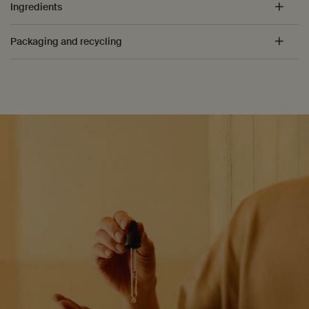
Ingredients
Packaging and recycling
PDP How to use