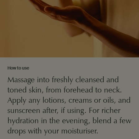
How to use
Massage into freshly cleansed and
toned skin, from forehead to neck.
Apply any lotions, creams or oils, and
sunscreen after, if using. For richer
hydration in the evening, blend a few
drops with your moisturiser.