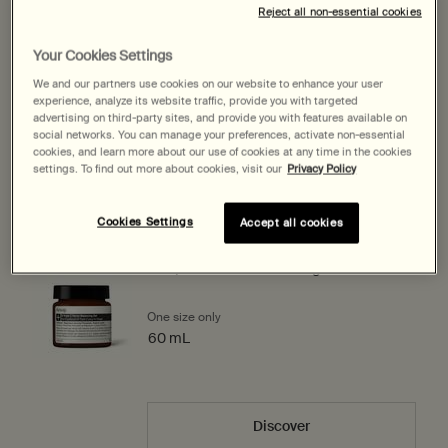
100 mL
60 mL
Select a size:
Reject all non-essential cookies
Selected
, 1 of 2
Selected
, 2 of 2
$ 245.00
$ 167.00
Your Cookies Settings
We and our partners use cookies on our website to enhance your user
$ 167.00
―
Add to cart
Add the Lucent Facial 
experience, analyze its website traffic, provide you with targeted
advertising on third-party sites, and provide you with features available on
social networks. You can manage your preferences, activate non-essential
cookies, and learn more about our use of cookies at any time in the cookies
Expected delivery date?
settings. To find out more about cookies, visit our
Privacy Policy
Pairs best with
Cookies Settings
Accept all cookies
B Triple C Facial Balancing Gel
One size only
for B Triple C Facial Balancing Gel
60 mL
Discover