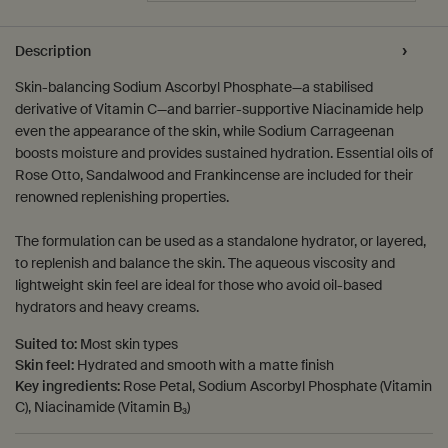
PDP Tabs
Description
Skin-balancing Sodium Ascorbyl Phosphate—a stabilised
derivative of Vitamin C—and barrier-supportive Niacinamide help
even the appearance of the skin, while Sodium Carrageenan
boosts moisture and provides sustained hydration. Essential oils of
Rose Otto, Sandalwood and Frankincense are included for their
renowned replenishing properties.
The formulation can be used as a standalone hydrator, or layered,
to replenish and balance the skin. The aqueous viscosity and
lightweight skin feel are ideal for those who avoid oil-based
hydrators and heavy creams.
Suited to:
Most skin types
Skin feel:
Hydrated and smooth with a matte finish
Key ingredients:
Rose Petal, Sodium Ascorbyl Phosphate (Vitamin
C), Niacinamide (Vitamin B₃)