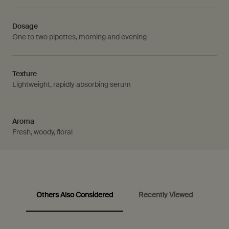
Dosage
One to two pipettes, morning and evening
Texture
Lightweight, rapidly absorbing serum
Aroma
Fresh, woody, floral
Others Also Considered
Recently Viewed
PDP Video Fullscreen Flowplayer
PDP Customer Service Banner
PDP carousel with text
PDP Slot with tabs