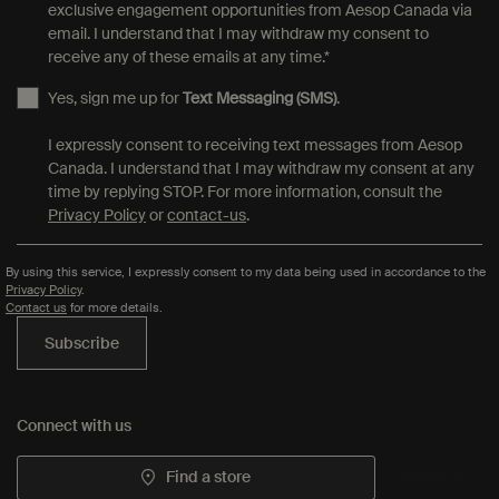
exclusive engagement opportunities from Aesop Canada via
email. I understand that I may withdraw my consent to
receive any of these emails at any time.
*
Yes, sign me up for
Text Messaging (SMS)
.
I expressly consent to receiving text messages from Aesop
Canada. I understand that I may withdraw my consent at any
time by replying STOP. For more information, consult the
Privacy Policy
or
contact-us
.
By using this service, I expressly consent to my data being used in accordance to the
Privacy Policy
.
Contact us
for more details.
Subscribe
Connect with us
Find a store
Contact us