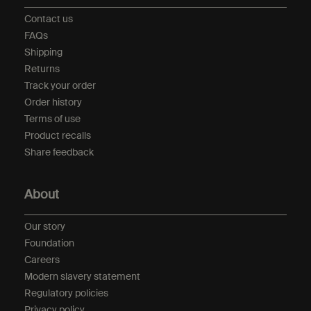
Contact us
FAQs
Shipping
Returns
Track your order
Order history
Terms of use
Product recalls
Share feedback
About
Our story
Foundation
Careers
Modern slavery statement
Regulatory policies
Privacy policy