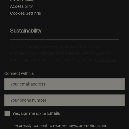
Accessibility
Cookies Settings
Sustainability
All Aesop products are vegan, and we do not test our
formulations or ingredients on animals. We are Leaping
Bunny approved and a Certified B Corporation.
Learn more
Connect with us
Your email address
*
Your phone number
Yes, sign me up for
Emails
I expressly consent to receive news, promotions and