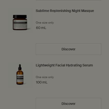
Sublime Replenishing Night Masque
One size only
for Sublime Replenishing Night Masque
60 mL
Discover
Lightweight Facial Hydrating Serum
One size only
for Lightweight Facial Hydrating Serum
100 mL
Discover