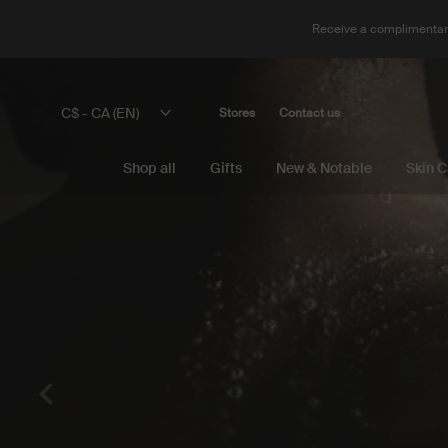
Receive a complimentary
Main content
C$ - CA (EN)
Stores
Contact us
Shop all
Gifts
New & Notable
Skin C