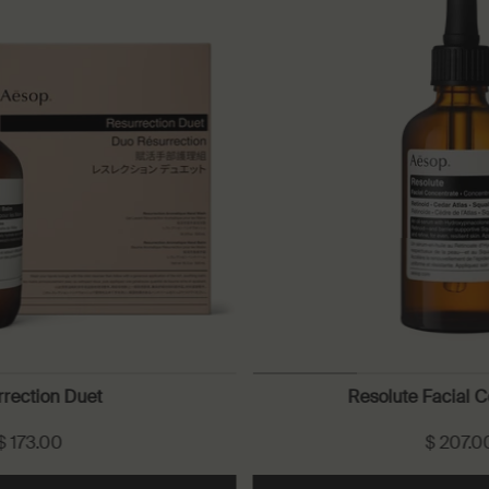
rection Duet
Resolute Facial 
$ 173.00
$ 207.0