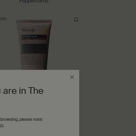
Peppercorns.
tion
 are in The
Antithesis Intense Body Cleanser
browsing, please note:
D.
$ 45.00