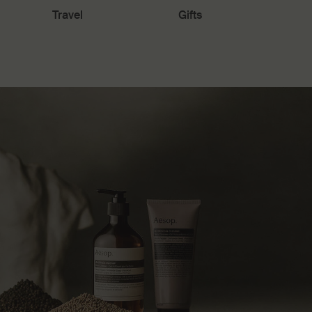
Travel
Gifts