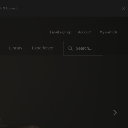
k & Collect.
Email sign up
My cart
0
Account
0 product in cart
Library
Experience
Search...