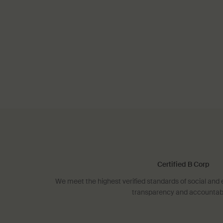
Certified B Corp
We meet the highest verified standards of social an
transparency and accountabil