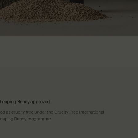
Leaping Bunny approved
d as cruelty free under the Cruelty Free International
eaping Bunny programme.