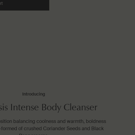
rt
Add the Resolute Facial Concentrate to cart
Introducing
sis Intense Body Cleanser
osition balancing coolness and warmth, boldness
—formed of crushed Coriander Seeds and Black