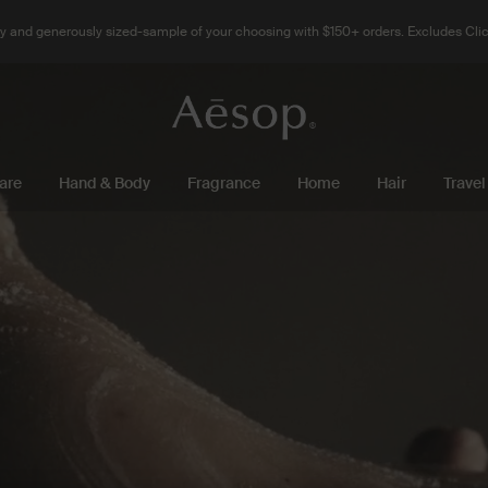
 and generously sized-sample of your choosing with $150+ orders. Excludes Clic
are
Hand & Body
Fragrance
Home
Hair
Travel