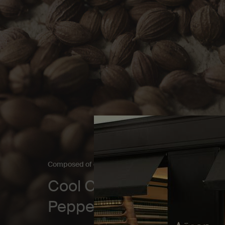
Composed of contradictions​
Cool Coriander Seed. W
Pepper.