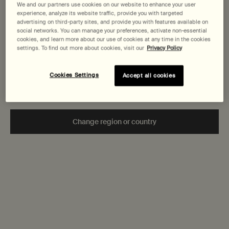
States
We and our partners use cookies on our website to enhance your user
Aromatique Hand
Aromatique Hand
Body Cleanser
Wash
Wash
experience, analyze its website traffic, provide you with targeted
Clear, low-foaming
Fine-grain gel to
advertising on third-party sites, and provide you with features available on
Welcome to AESOP. Before you begin browsing, please note:
gel for gentle
gently cleanse and
social networks. You can manage your preferences, activate non-essential
• Prices and payment are shown in CAD.
cookies, and learn more about our use of cookies at any time in the cookies
cleansing
exfoliate
Select a
Size
for Resurrection Aromatique Hand Wash
Select a
Size
for Reverence Aromatique Hand Wash
Select a
Size
for Geranium L
settings. To find out more about cookies, visit our
Privacy Policy
• You are browsing Canada Site.
Not in United States or want to browse a specific country?
Cookies Settings
Accept all cookies
$ 58.00
$ 58.00
$ 65.00
Add the Resurrection Aromatique Hand Wash to cart
Add the Reverence Aromatiqu
Add th
Add to cart
Add to cart
Add to cart
Change region or country
Secure checkout
Complimentary
samples