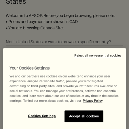
States
Welcome to AESOP. Before you begin browsing, please note:
• Prices and payment are shown in CAD.
• You are browsing Canada Site.
Not in United States or want to browse a specific country?
Parsley Seed Facial Cleansing
Parsley Seed Anti-Oxidant Eye
Oil
Cream
Reject all non-essential cookies
For dry, combination and
sensitive skin
Your Cookies Settings
Change region or country
One size only
for Parsley Seed Facial Cleansing Oil
One size only
for Parsley Seed Anti-Ox
We and our partners use cookies on our website to enhance your user
200 mL
10 mL
experience, analyze its website traffic, provide you with targeted
advertising on third-party sites, and provide you with features available on
$ 81.00
$ 119.00
social networks. You can manage your preferences, activate non-essential
cookies, and learn more about our use of cookies at any time in the cookies
settings. To find out more about cookies, visit our
Privacy Policy
Add the Parsley Seed Facial Cleansing Oil to 
Add the Pars
Add to cart
Add to cart
Cookies Settings
Accept all cookies