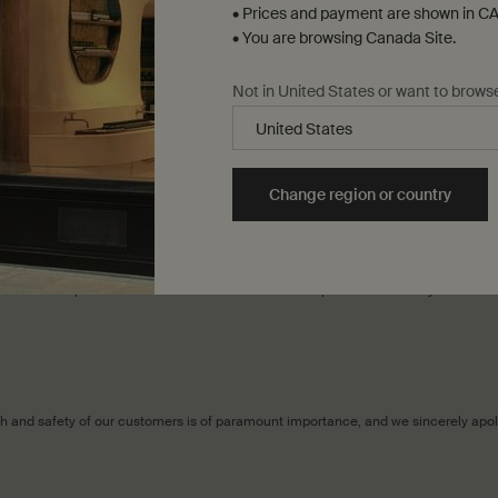
• Prices and payment are shown in CA
• You are browsing Canada Site.
e inquiry type to submit the following information:
Not in United States or want to brows
r possession.
 that the recalled products are in your possession.
t(s) in household waste.
Change region or country
an exchange.
ce Team will contact you to coordinate the exchange of products.
al location of purchase and our Retail Team would be pleased to assist you in the
alth and safety of our customers is of paramount importance, and we sincerely ap