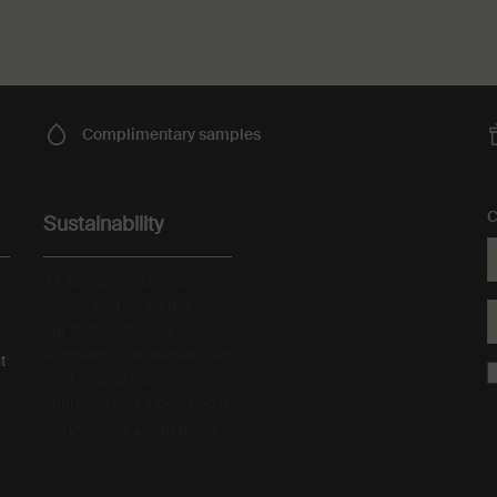
Complimentary
samples
C
Sustainability
All Aesop products are
vegan, and we do not test
our formulations or
ingredients on animals. We
t
are Leaping Bunny
approved and a Certified B
Corporation.
Learn more