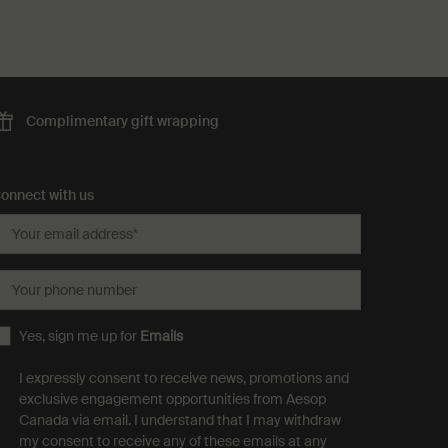
Complimentary
gift wrapping
onnect with us
Your email address
*
Your phone number
Yes, sign me up for
Emails
I expressly consent to receive news, promotions and
exclusive engagement opportunities from Aesop
Canada via email. I understand that I may withdraw
my consent to receive any of these emails at any