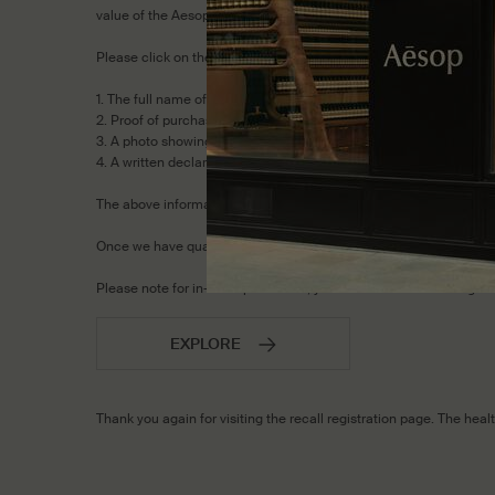
value of the Aesop Post-Poo Drops included in the kit.)
Please click on the 'Explore' button below and select ‘Other’ as th
1. The full name of the items and number of recalled items in you
2. Proof of purchase of the recalled items.
3. A photo showing the batch number and UPC/barcode to confirm
4. A written declaration that you will dispose the recalled produc
The above information must be provided, in order to qualify for 
Once we have qualified you for an exchange, our Customer Servi
Please note for in-store purchases, you must return to the origin
EXPLORE
Thank you again for visiting the recall registration page. The he