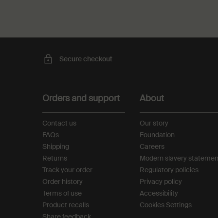
Secure checkout
Footer navigation
Orders and support
About
Contact us
Our story
FAQs
Foundation
Shipping
Careers
Returns
Modern slavery statemen
Track your order
Regulatory policies
Order history
Privacy policy
Terms of use
Accessibility
Product recalls
Cookies Settings
Share feedback