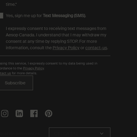
time.
*
Yes, sign me up for
Text Messaging (SMS)
.
I expressly consent to receiving text messages from
Aesop Canada. I understand that I may withdraw my
consent at any time by replying STOP. For more
information, consult the
Privacy Policy
or
contact-us
.
using this service, I expressly consent to my data being used in
ordance to the
Privacy Policy
.
tact us
for more details.
Subscribe
ocation preferences
C$ - CA (EN)