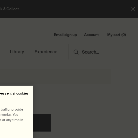
k & Collect.
Email sign up
My cart
0
Account
0 product in cart
Library
Experience
Search...
n-essential cookies
raffic, provide
etworks. You
 at any time in
Image