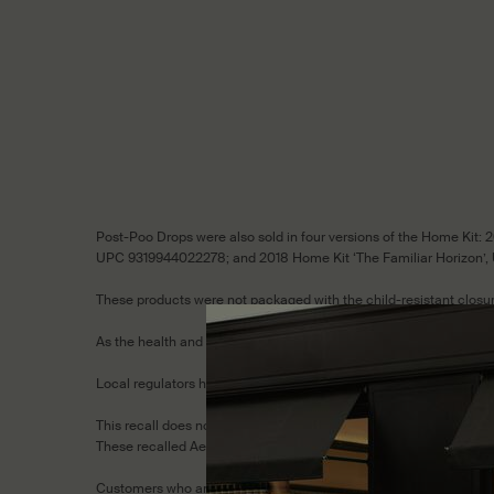
Post-Poo Drops were also sold in four versions of the Home Kit
UPC 9319944022278; and 2018 Home Kit ‘The Familiar Horizon’,
These products were not packaged with the child-resistant closure
As the health and safety of our customers is paramount to Aesop
Local regulators have requested that we conduct a consumer-level
This recall does not affect any other Aesop products.
These recalled Aesop products should be kept out of reach of chil
Customers who are eligible for the recall are entitled to an excha