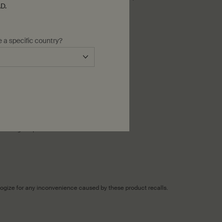
D.
e a specific country?
 exchange of products.
ologize for any inconvenience caused by these product recalls.