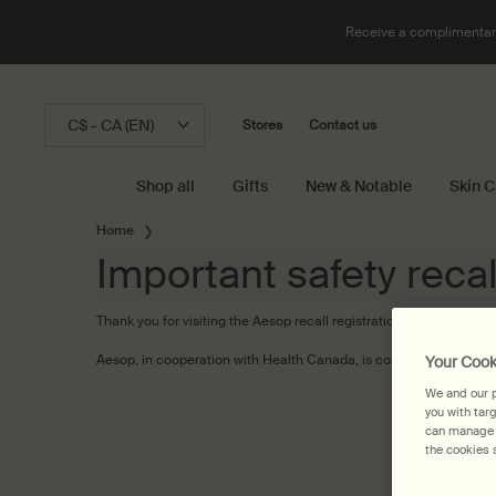
Receive a complimentary
C$ - CA (EN)
Stores
Contact us
Shop all
Gifts
New & Notable
Skin C
Main content
Home
Important safety recal
Thank you for visiting the Aesop recall registration page.
Aesop, in cooperation with Health Canada, is conducting a recall
Your Cook
We and our p
you with tar
can manage y
the cookies s