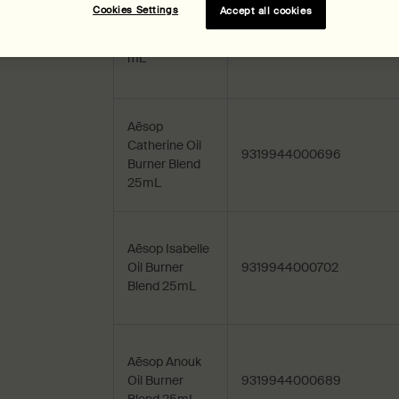
Cookies Settings
Accept all cookies
Aēsop Post-
Poo Drops 100
9319944009200
mL
Aēsop
Catherine Oil
9319944000696
Burner Blend
25mL
Aēsop Isabelle
Oil Burner
9319944000702
Blend 25mL
Aēsop Anouk
Oil Burner
9319944000689