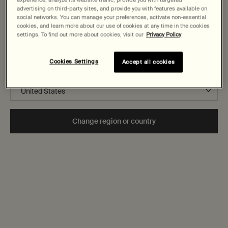
States
advertising on third-party sites, and provide you with features available on
How does Aesop select ingredients for its products?
social networks. You can manage your preferences, activate non-essential
cookies, and learn more about our use of cookies at any time in the cookies
Welcome to AESOP. Before you begin browsing, please note:
settings. To find out more about cookies, visit our
Privacy Policy
• Prices and payment are shown in CAD.
Do Aesop products contain preservatives, paraben or
• You are browsing Canada Site.
allergens?
Cookies Settings
Accept all cookies
Not in United States or want to browse a specific country?
Secure checkout
Change region or country
Complimentary
samples
Complimentary
gift wrapping
Footer navigation
Orders and support
Contact us