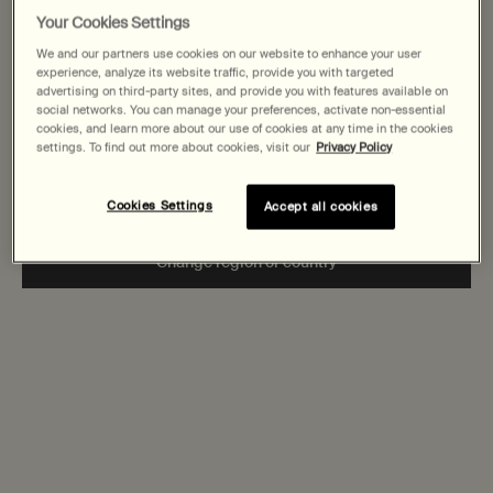
States
Your Cookies Settings
We and our partners use cookies on our website to enhance your user
Welcome to AESOP. Before you begin browsing, please note:
experience, analyze its website traffic, provide you with targeted
• Prices and payment are shown in CAD.
advertising on third-party sites, and provide you with features available on
• You are browsing Canada Site.
social networks. You can manage your preferences, activate non-essential
cookies, and learn more about our use of cookies at any time in the cookies
settings. To find out more about cookies, visit our
Privacy Policy
Not in United States or want to browse a specific country?
Cookies Settings
Accept all cookies
Change region or country
‘The manner of giving is worth more