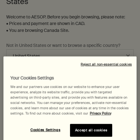
States
Welcome to AESOP. Before you begin browsing, please note:
• Prices and payment are shown in CAD.
• You are browsing Canada Site.
Not in United States or want to browse a specific country?
Resurrection Aromatique Hand
Reverence Aromatique Hand
Wash
Wash
Clear, low-foaming gel for gentle
Fine-grain gel to gently cleanse
Reject all non-essential cookies
cleansing
and exfoliate
Change region or country
Your Cookies Settings
Select a
Size
for Resurrection Aromatique Hand Wash
Select a
Size
for Reverence Aromatique Ha
We and our partners use cookies on our website to enhance your user
experience, analyze its website traffic, provide you with targeted
advertising on third-party sites, and provide you with features available on
$ 58.00
$ 58.00
social networks. You can manage your preferences, activate non-essential
cookies, and learn more about our use of cookies at any time in the cookies
Add the Resurrection Aromatique Hand Wash t
Add the Reve
Add to cart
Add to cart
settings. To find out more about cookies, visit our
Privacy Policy
Cookies Settings
Accept all cookies
Beloved
Beloved