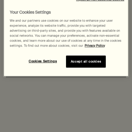
States
Step One
Step Two
Step Three
Your Cookies Settings
Welcome to AESOP. Before you begin browsing, please note:
We and our partners use cookies on our website to enhance your user
• Prices and payment are shown in CAD.
experience, analyze its website traffic, provide you with targeted
Filters
Sort:
• You are browsing Canada Site.
Filters menu
advertising on third-party sites, and provide you with features available on
social networks. You can manage your preferences, activate non-essential
cookies, and learn more about our use of cookies at any time in the cookies
Not in United States or want to browse a specific country?
settings. To find out more about cookies, visit our
Privacy Policy
Cookies Settings
Accept all cookies
Change region or country
Fabulous Face Oil
Parsley Seed Anti-Oxidant
Facial Treatment
One size only
for Fabulous Face Oil
One size only
for Parsley Seed Anti-Ox