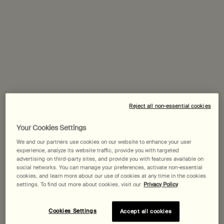
60 mL
$ 57.00
$ 165.00
Parsley Seed Facial Cleanser
Perfect Facial
Select
Select
Reject all non-essential cookies
Your Cookies Settings
We and our partners use cookies on our website to enhance your user
experience, analyze its website traffic, provide you with targeted
advertising on third-party sites, and provide you with features available on
social networks. You can manage your preferences, activate non-essential
cookies, and learn more about our use of cookies at any time in the cookies
settings. To find out more about cookies, visit our
Privacy Policy
Cookies Settings
Accept all cookies