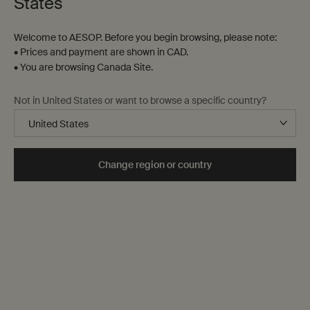
States
Step One
Step Two
Step Three
Welcome to AESOP. Before you begin browsing, please note:
• Prices and payment are shown in CAD.
Filters
Sort:
• You are browsing Canada Site.
Filters menu
Not in United States or want to browse a specific country?
Beloved
formulation
Change region or country
Parsley Seed Facial Cleanser
Perfect Facial Hydrating
Cream
For normal, combination and
troubled skin
Select a
Size
for Parsley Seed Facial Cleanser
One size only
for Perfect Facial Hydr