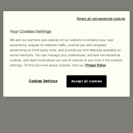
Expected delivery date?
Reject all non-essential cookies
Pairs best with
Your Cookies Settings
We and our partners use cookies on our website to enhance your user
experience, analyze its website traffic, provide you with targeted
Tacit Eau de Parfum
advertising on third-party sites, and provide you with features available on
Yuzu, Vetiver Heart, Basil
social networks. You can manage your preferences, activate non-essential
Select a
Size
for Tacit Eau de Parfum
cookies, and learn more about our use of cookies at any time in the cookies
settings. To find out more about cookies, visit our
Privacy Policy
Cookies Settings
Accept all cookies
Discover
Karst Eau de Parfum
One size only
for Karst Eau de Parfum