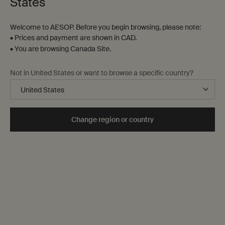
States
Welcome to AESOP. Before you begin browsing, please note:
• Prices and payment are shown in CAD.
• You are browsing Canada Site.
Not in United States or want to browse a specific country?
Change region or country
50 mL
One size only
Selected
, 1 of 1
$ 260.00