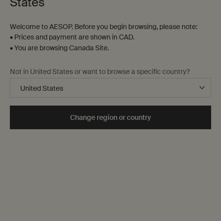
States
Welcome to AESOP. Before you begin browsing, please note:
• Prices and payment are shown in CAD.
• You are browsing Canada Site.
Not in United States or want to browse a specific country?
Change region or country
Notes
The language of fragrance
Families of fragrance
Selecting a fragrance
Our range
Aromatic preferences are highly personal—a function of
palate, season, memory, mood and occasion. This article