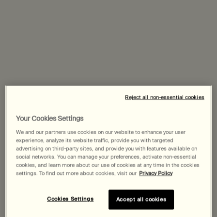
stories, impressions and ideas from women across
generations and geographies, and combine them into a
single work—a medley of meditations on sisterhood.
The response from contributors has been crafted into an
ensemble piece by London-based broadcaster, writer
and DJ Zakia Sewell, who produces and presents radio
Reject all non-essential cookies
documentaries for BBC Radio 3&4, Tate, Resident
Advisor and Boiler Room, and hosts The NTS Breakfast
Your Cookies Settings
Show. A kaleidoscope of first-hand musings, the full
We and our partners use cookies on our website to enhance your user
piece—which can be heard here—is a veritable collage of
experience, analyze its website traffic, provide you with targeted
advertising on third-party sites, and provide you with features available on
women’s voices; an artwork to be listened to, and learned
social networks. You can manage your preferences, activate non-essential
from, on International Women’s Day.
cookies, and learn more about our use of cookies at any time in the cookies
settings. To find out more about cookies, visit our
Privacy Policy
From that larger collection, five particular recordings
comprise a preview piece, featured in both sound and
Cookies Settings
Accept all cookies
text on this page. In addressing the theme, these five