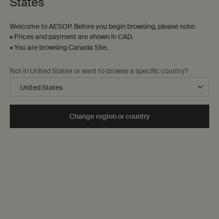
States
Welcome to AESOP. Before you begin browsing, please note:
• Prices and payment are shown in CAD.
• You are browsing Canada Site.
Not in United States or want to browse a specific country?
Change region or country
Unity