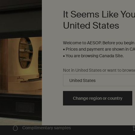
It Seems Like You
Fine-grain gel to gently cleanse and exfoliate
United States
Select a
Size
for Reverence Aromatique Hand Wash
Welcome to AESOP. Before you begin 
$ 58.00
• Prices and payment are shown in CA
• You are browsing Canada Site.
on Aromatique Hand Wash to cart
Add to cart
Add the Reverence Aroma
Not in United States or want to brows
Change region or country
Complimentary
samples