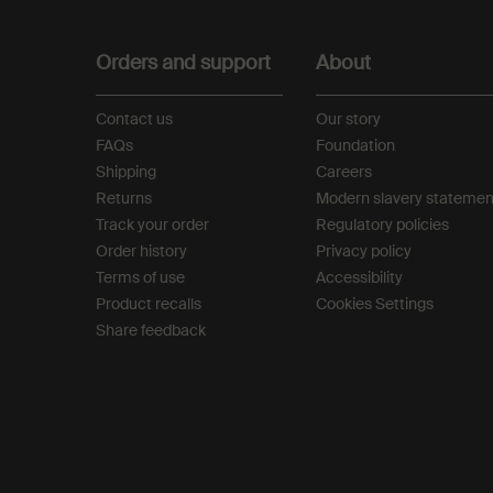
Footer navigation
Orders and support
About
Contact us
Our story
FAQs
Foundation
Shipping
Careers
Returns
Modern slavery statemen
Track your order
Regulatory policies
Order history
Privacy policy
Terms of use
Accessibility
Product recalls
Cookies Settings
Share feedback