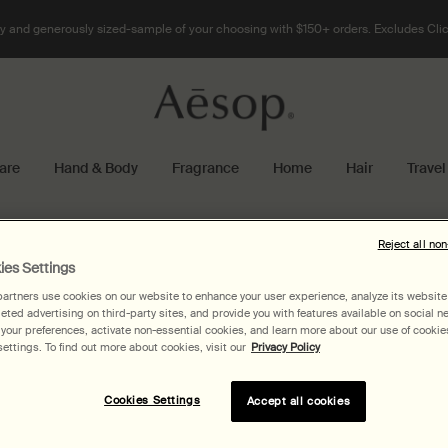
 and generously sized-sample of your choosing with $150+ orders. Excludes Clic
are
Hand & Body
Fragrance
Home
Hair
Travel
Reject all no
ies Settings
artners use cookies on our website to enhance your user experience, analyze its website t
geted advertising on third-party sites, and provide you with features available on social n
our preferences, activate non-essential cookies, and learn more about our use of cookies
ettings. To find out more about cookies, visit our
Privacy Policy
Cookies Settings
Accept all cookies