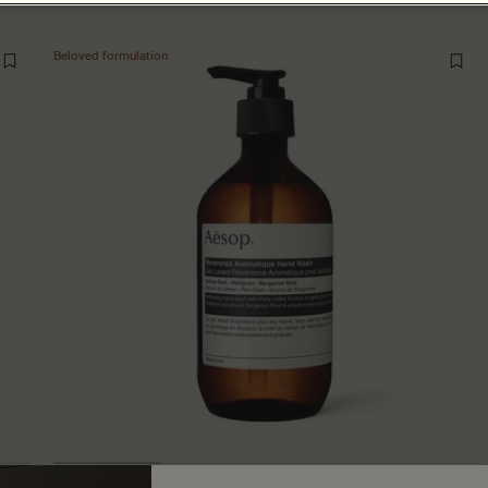
Beloved formulation
Reverence Aromatique Hand Wash