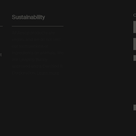
C
Sustainability
All Aesop products are
vegan, and we do not test
our formulations or
ingredients on animals. We
t
are Leaping Bunny
approved and a Certified B
Corporation.
Learn more