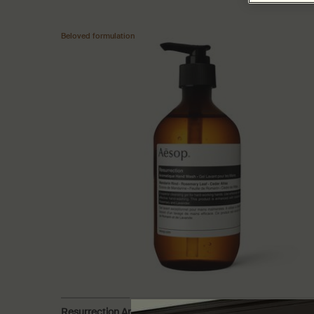
Beloved formulation
Resurrection Aromatique Hand Wash