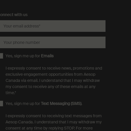
onnect with us
Your email address
*
Your phone number
Yes, sign me up for
Emails
I expressly consent to receive news, promotions and
exclusive engagement opportunities from Aesop
Canada via email. I understand that I may withdraw
my consent to receive any of these emails at any
time.
*
Yes, sign me up for
Text Messaging (SMS)
.
I expressly consent to receiving text messages from
Aesop Canada. I understand that I may withdraw my
consent at any time by replying STOP. For more