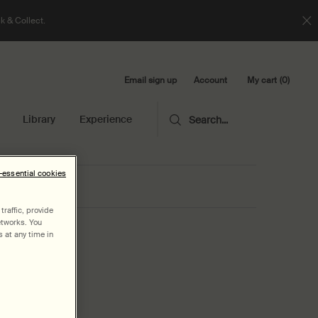
k & Collect.
Email sign up
My cart
0
Account
0 product in cart
Library
Experience
Search...
n-essential cookies
raffic, provide
etworks. You
 at any time in