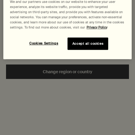
States
We and our partners use cookies on our website to enhance your user
Aromatique Hand
Aromatique Hand
Body Cleanser
experience, analyze its website traffic, provide you with targeted
Wash
Wash
Clear, low-foaming
Fine-grain gel to
advertising on third-party sites, and provide you with features available on
Welcome to AESOP. Before you begin browsing, please note:
social networks. You can manage your preferences, activate non-essential
gel for gentle
gently cleanse and
• Prices and payment are shown in CAD.
cookies, and learn more about our use of cookies at any time in the cookies
cleansing
exfoliate
Select a
Size
for Resurrection Aromatique Hand Wash
Select a
Size
for Reverence Aromatique Hand Wash
Select a
Size
for Geranium L
settings. To find out more about cookies, visit our
Privacy Policy
• You are browsing Canada Site.
Not in United States or want to browse a specific country?
Cookies Settings
Accept all cookies
$ 58.00
$ 58.00
$ 65.00
Add the Resurrection Aromatique Hand Wash to cart
Add the Reverence Aromatiqu
Add th
Add to cart
Add to cart
Add to cart
Change region or country
Secure checkout
Complimentary
samples