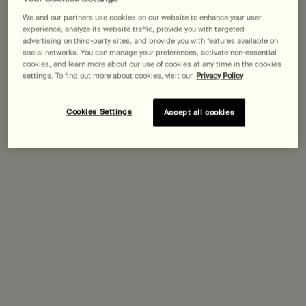
We and our partners use cookies on our website to enhance your user
Expected delivery date?
experience, analyze its website traffic, provide you with targeted
advertising on third-party sites, and provide you with features available on
social networks. You can manage your preferences, activate non-essential
Pairs best with
cookies, and learn more about our use of cookies at any time in the cookies
settings. To find out more about cookies, visit our
Privacy Policy
Parsley Seed Facial Cleansing Oil
Cookies Settings
Accept all cookies
For dry, combination and sensitive skin
One size only
for Parsley Seed Facial Cleansing Oil
200 mL
Discover
Purifying Facial Exfoliant Paste
One size only
for Purifying Facial Exfoliant Paste
75 mL