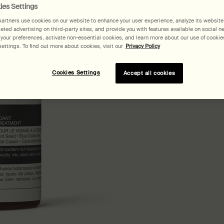
ies Settings
artners use cookies on our website to enhance your user experience, analyze its website t
geted advertising on third-party sites, and provide you with features available on social n
our preferences, activate non-essential cookies, and learn more about our use of cookies
ettings. To find out more about cookies, visit our
Privacy Policy
Cookies Settings
Accept all cookies
Pair