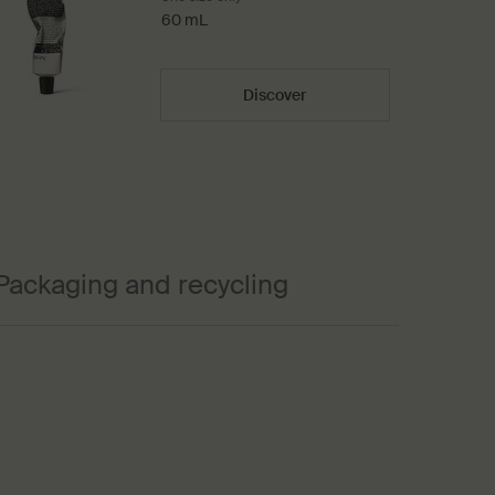
60 mL
Discover
Packaging and recycling