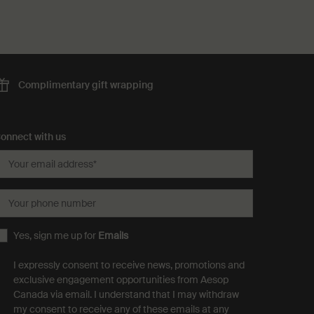
Complimentary
gift wrapping
onnect with us
Your email address
*
Your phone number
Yes, sign me up for
Emails
I expressly consent to receive news, promotions and
exclusive engagement opportunities from Aesop
Canada via email. I understand that I may withdraw
my consent to receive any of these emails at any