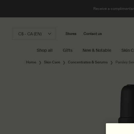
Receive a complimentary
C$ - CA (EN)
Stores
Contact us
Shop all
Gifts
New & Notable
Skin C
Main content
Home
Skin Care
Concentrates & Serums
Parsley Se