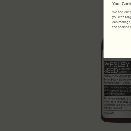
Your Cook
We and our p
you with tar
can manage y
the cookies s