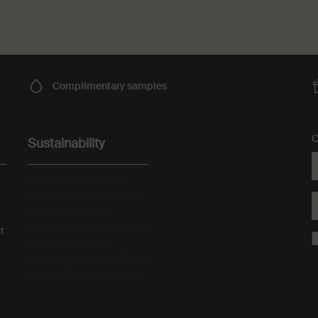
Complimentary
samples
C
Sustainability
All Aesop products are
vegan, and we do not test
our formulations or
ingredients on animals. We
t
are Leaping Bunny
approved and a Certified B
Corporation.
Learn more