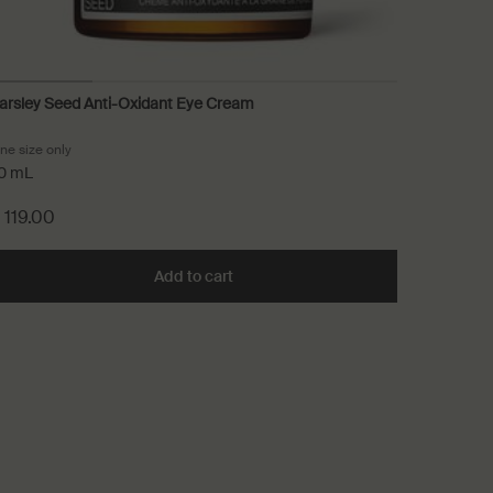
arsley Seed Anti-Oxidant Eye Cream
Parsley 
ne size only
for Parsley Seed Anti-Oxidant Eye Cream
Select
Size
fo
0 mL
 119.00
$ 55.0
xidant Intense Serum to cart
Add to cart
Add the Parsley Seed Anti-Oxidant 