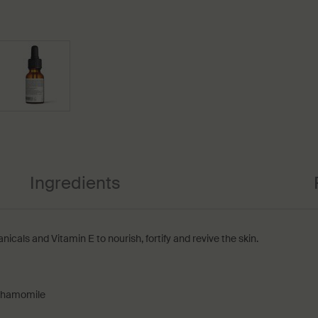
Ingredients
nicals and Vitamin E to nourish, fortify and revive the skin.
 Chamomile