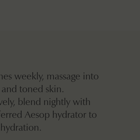
mes weekly, massage into
 and toned skin.
vely, blend nightly with
ferred Aesop hydrator to
 hydration.