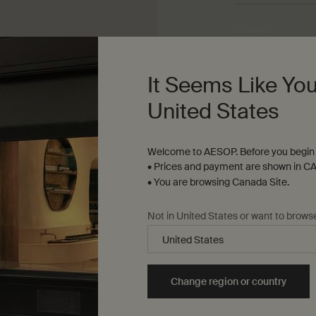
Dosage
Three to five drop
It Seems Like You
Texture
United States
Lightweight oil
Welcome to AESOP. Before you begin 
Aroma
• Prices and payment are shown in CA
Herbaceous, floral
• You are browsing Canada Site.
Not in United States or want to brows
Change region or country