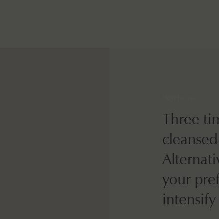
How to use
Three ti
cleansed
Alternati
your pre
intensify