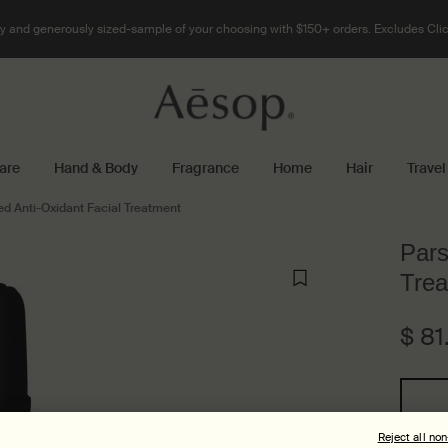
 and generously sized-sample of your choosing with $150+ orders. Excludes Clic
are
Hand & Body
Fragrance
Home
Hair
Travel
ed Anti-Oxidant Facial Treatment
Pars
Trea
$ 81
One size only
Reject all no