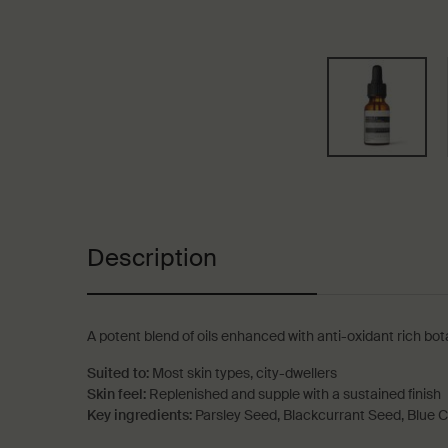
PDP Tabs
Description
A potent blend of oils enhanced with anti-oxidant rich bota
Suited to:
Most skin types, city-dwellers
Skin feel:
Replenished and supple with a sustained finish
Key ingredients:
Parsley Seed, Blackcurrant Seed, Blue