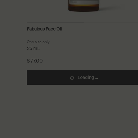
Fabulous Face Oil
One size only
for Fabulous Face Oil
25 mL
$ 77.00
Loading ...
PDP Recently Viewed
PDP Reviews