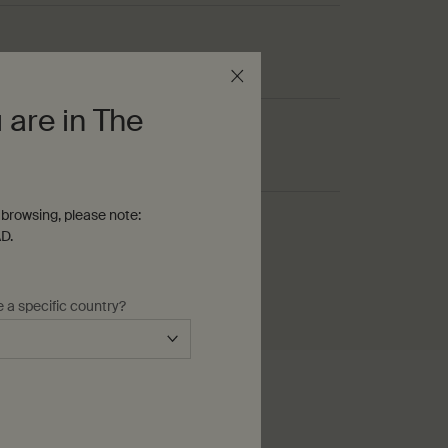
s
 are in The
browsing, please note:
D.
, nutty
e a specific country?