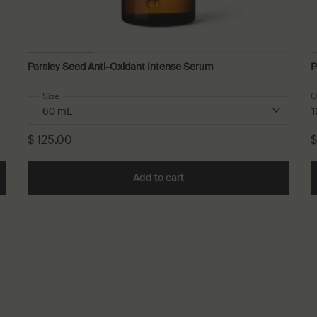
Parsley Seed Anti-Oxidant Intense Serum
P
Select a
Size
for Parsley Seed Anti-Oxidant Intense Serum
O
1
$ 125.00
$
Add to cart
Add the Parsley Seed Anti-O