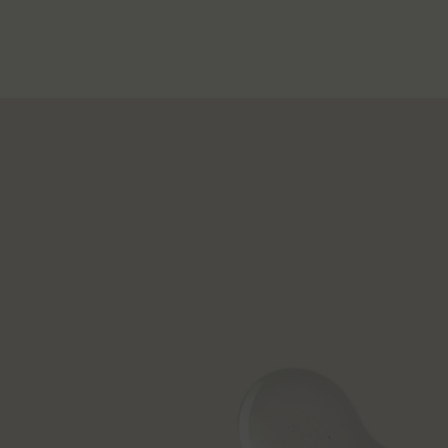
PDP How to use