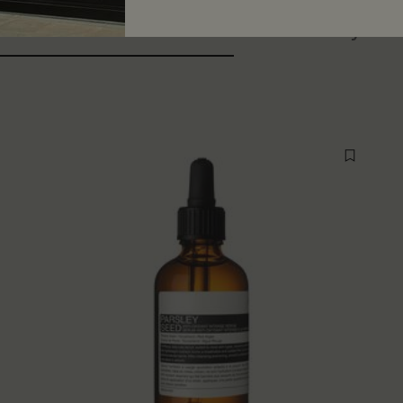
ers also considered
Recently vi