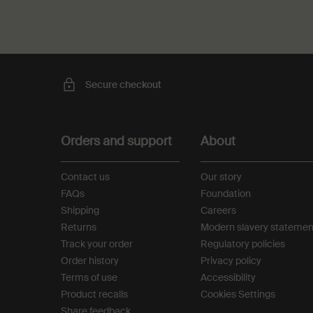
Secure checkout
Footer navigation
Orders and support
About
Contact us
Our story
FAQs
Foundation
Shipping
Careers
Returns
Modern slavery statemen
Track your order
Regulatory policies
Order history
Privacy policy
Terms of use
Accessibility
Product recalls
Cookies Settings
Share feedback