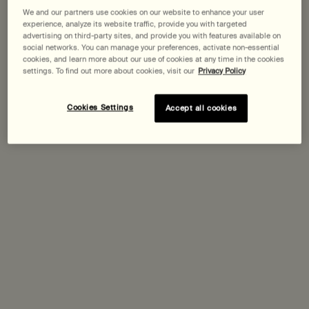
We and our partners use cookies on our website to enhance your user
experience, analyze its website traffic, provide you with targeted
Expected delivery date?
advertising on third-party sites, and provide you with features available on
social networks. You can manage your preferences, activate non-essential
Pairs best with
cookies, and learn more about our use of cookies at any time in the cookies
settings. To find out more about cookies, visit our
Privacy Policy
Purifying Facial Exfoliant Paste
Cookies Settings
Accept all cookies
One size only
for Purifying Facial Exfoliant Paste
75 mL
Discover
Seeking Silence Facial Hydrator
One size only
for Seeking Silence Facial Hydrator
60 mL