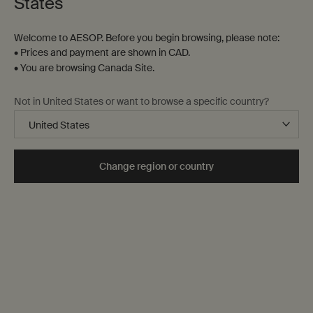
States
Welcome to AESOP. Before you begin browsing, please note:
• Prices and payment are shown in CAD.
• You are browsing Canada Site.
Not in United States or want to browse a specific country?
Change region or country
10 mL
One size only
Selected
, 1 of 1
$ 119.00