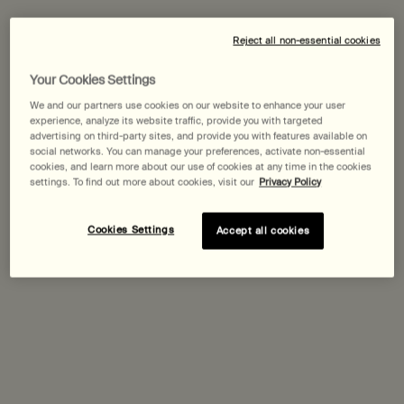
Expected delivery date?
Reject all non-essential cookies
Pairs best with
Your Cookies Settings
We and our partners use cookies on our website to enhance your user
experience, analyze its website traffic, provide you with targeted
Parsley Seed Facial Cleanser
advertising on third-party sites, and provide you with features available on
social networks. You can manage your preferences, activate non-essential
For normal, combination and troubled skin
cookies, and learn more about our use of cookies at any time in the cookies
Select a
Size
for Parsley Seed Facial Cleanser
settings. To find out more about cookies, visit our
Privacy Policy
Cookies Settings
Accept all cookies
Discover
Lucent Facial Concentrate
Select a
Size
for Lucent Facial Concentrate