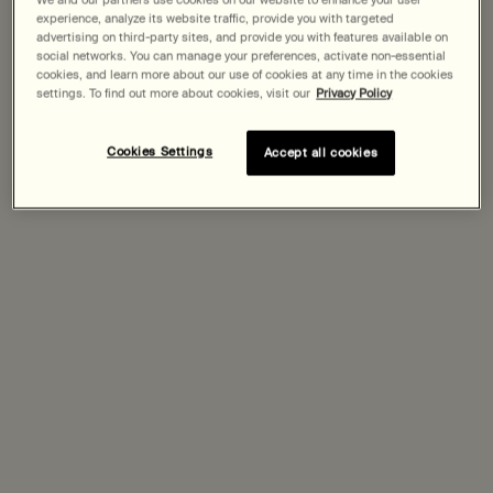
experience, analyze its website traffic, provide you with targeted
advertising on third-party sites, and provide you with features available on
Expected delivery date?
social networks. You can manage your preferences, activate non-essential
cookies, and learn more about our use of cookies at any time in the cookies
Pairs best with
settings. To find out more about cookies, visit our
Privacy Policy
Cookies Settings
Accept all cookies
In Two Minds Facial Cleanser
Select a
Size
for In Two Minds Facial Cleanser
Discover
In Two Minds Facial Hydrator
One size only
for In Two Minds Facial Hydrator
60 mL