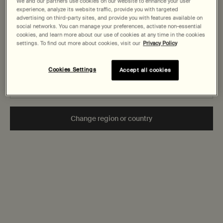
States
We and our partners use cookies on our website to enhance your user
experience, analyze its website traffic, provide you with targeted
advertising on third-party sites, and provide you with features available on
Does Aesop use Palm Oil?
Welcome to AESOP. Before you begin browsing, please note:
social networks. You can manage your preferences, activate non-essential
cookies, and learn more about our use of cookies at any time in the cookies
• Prices and payment are shown in CAD.
settings. To find out more about cookies, visit our
Privacy Policy
• You are browsing Canada Site.
Are Aesop products biodegradable and suitable for use in
water-recycling systems?
Cookies Settings
Accept all cookies
Not in United States or want to browse a specific country?
Is Aesop a B Corporation?
How do Aesop test their products?
Change region or country
Secure checkout
Complimentary
samples
Complimentary
gift wrapping