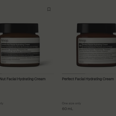
Nut Facial Hydrating Cream
Perfect Facial Hydrating Cream
nly
for Camellia Nut Facial Hydrating Cream
One size only
for Perfect Facial Hydr
60 mL