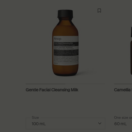
Gentle Facial Cleansing Milk
Camellia 
Select a
Size
for Gentle Facial Cleansing Milk
One size o
60 mL