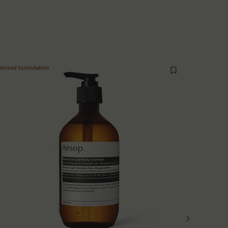
eloved formulation
New