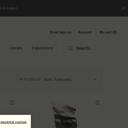
k & Collect.
Email sign up
My cart
0
Account
0 product in cart
Library
Experience
Search...
14 Products
Sort:
n-essential cookies