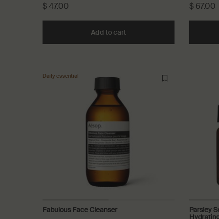
$ 47.00
$ 67.00
Add to cart
Add the Gentle Facial Cleansi
Daily essential
Fabulous Face Cleanser
Parsley S
Hydratin