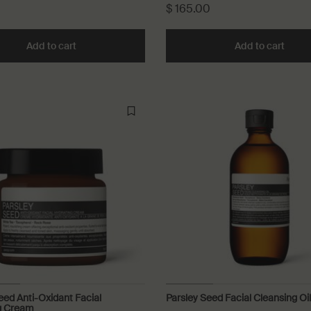
$ 165.00
ng Milk to cart
Add to cart
Add the Camellia Nut Facial Hydrating Cream to ca
Add to cart
Add t
eed Anti-Oxidant Facial
Parsley Seed Facial Cleansing Oil
g Cream