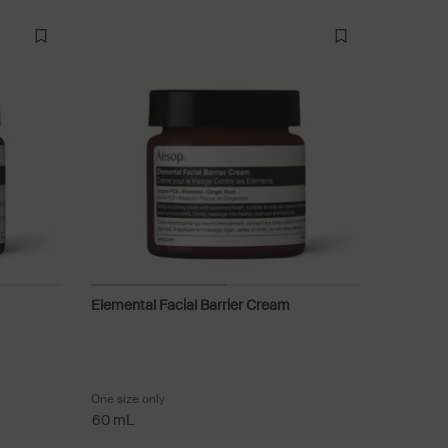
Elemental Facial Barrier Cream
ating Cream
One size only
for Elemental Facial Barrier Cream
60 mL