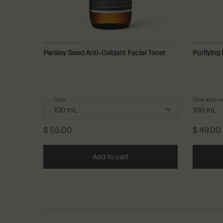
Parsley Seed Anti-Oxidant Facial Toner
Purifying
Select a
Size
for Parsley Seed Anti-Oxidant Facial Toner
One size o
100 mL
$ 55.00
$ 49.00
Add to cart
Add the Parsley Seed Anti-Ox