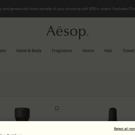
 and generously sized-sample of your choosing with $150+ orders. Excludes Clic
are
Hand & Body
Fragrance
Home
Hair
Travel
Reject all no