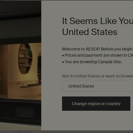
For dry, combination and sensitiv
It Seems Like You
nly
for Parsley Seed Anti-Oxidant Facial Hydrating Cream
One size only
for Parsley Seed Facial 
United States
200 mL
$ 81.00
Welcome to AESOP. Before you begin 
• Prices and payment are shown in CA
ser to cart
Add to cart
Add the Parsley Seed Anti-Oxidant Facial Hydrating
Add to cart
Add t
• You are browsing Canada Site.
Not in United States or want to brows
Change region or country