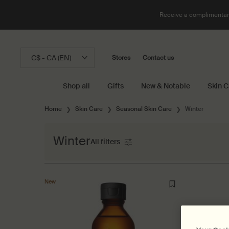
Receive a complimentary
C$ - CA (EN)
Stores
Contact us
Shop all
Gifts
New & Notable
Skin C
Main content
Home
Skin Care
Seasonal Skin Care
Winter
Winter
All filters
All Filters menu
New