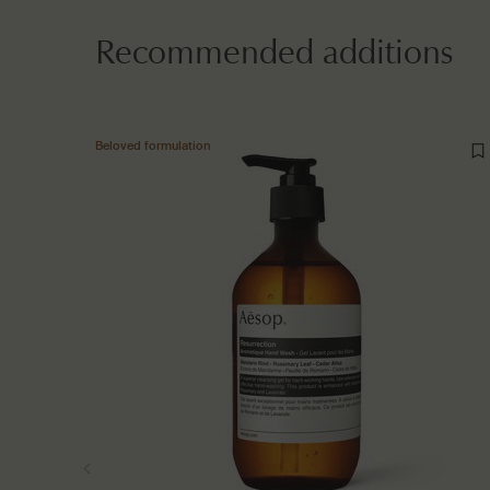
Recommended additions
Beloved formulation