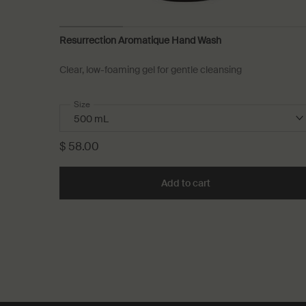
Resurrection Aromatique Hand Wash
Clear, low-foaming gel for gentle cleansing
Select a
Size
for Resurrection Aromatique Hand Wash
$ 58.00
Add to cart
Add the Resurrection