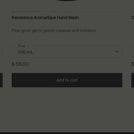
Reverence Aromatique Hand Wash
G
Fine-grain gel to gently cleanse and exfoliate
Select a
Size
for Reverence Aromatique Hand Wash
$ 58.00
$
 Aromatique Hand Wash to cart
Add to cart
Add the Reverence Aromatiq