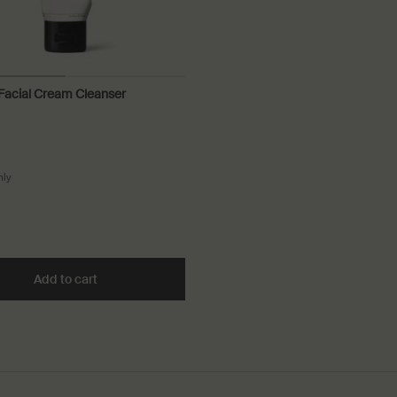
 Facial Cream Cleanser
nly
for Purifying Facial Cream Cleanser
idant Facial Toner to cart
Add to cart
Add the Purifying Facial Cream Cleanser to cart