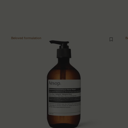
Beloved formulation
B